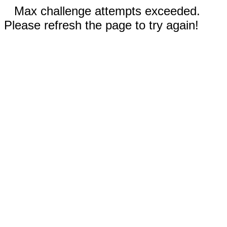
Max challenge attempts exceeded.
Please refresh the page to try again!